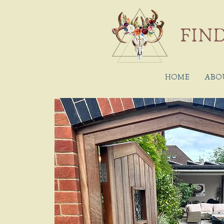
FIND
HOME
ABO