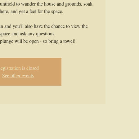
untfield to wander the house and grounds, soak
ere, and get a feel for the space.
an and you’ll also have the chance to view the
 space and ask any questions.
plunge will be open - so bring a towel!
egistration is closed
See other events