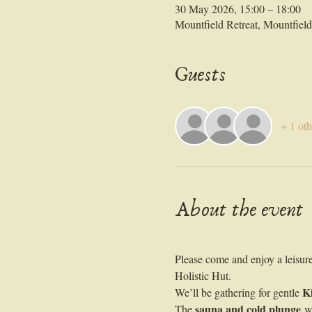
30 May 2026, 15:00 – 18:00
Mountfield Retreat, Mountfie
Guests
+ 1 oth
About the event
Please come and enjoy a leisur
Holistic Hut. 
K
We’ll be gathering for gentle 
sauna and cold plunge
The 
 w