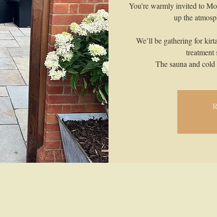
You’re warmly invited to Mo
up the atmosph
We’ll be gathering for kirt
treatment
The sauna and cold 
R