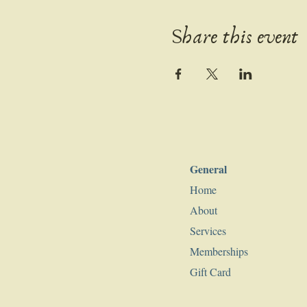
Share this event
General
Home
About
Services
Memberships
Gift Card