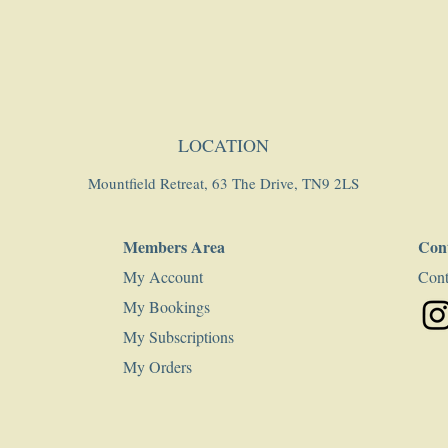
LOCATION
Mountfield Retreat, 63 The Drive, TN9 2LS
Members Area
Con
My Account
Cont
My Bookings
My Subscriptions
My Orders