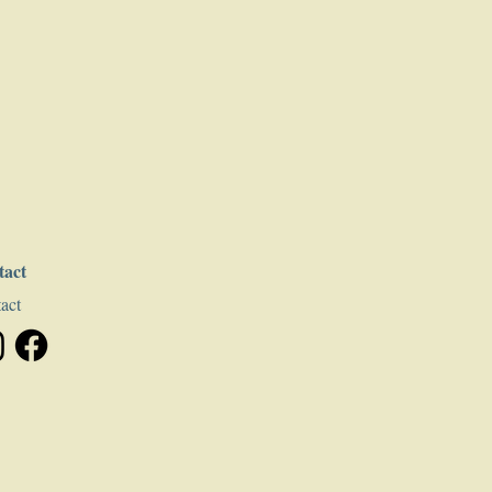
tact
act