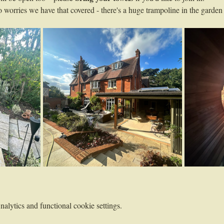
worries we have that covered - there's a huge trampoline in the garden 
lytics and functional cookie settings.