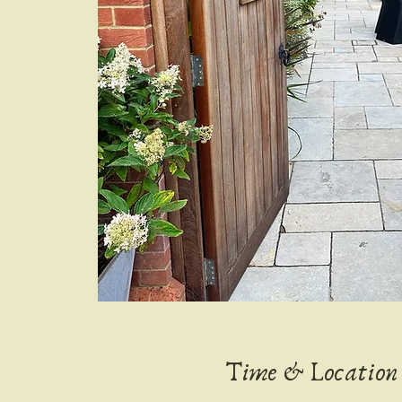
Time & Location