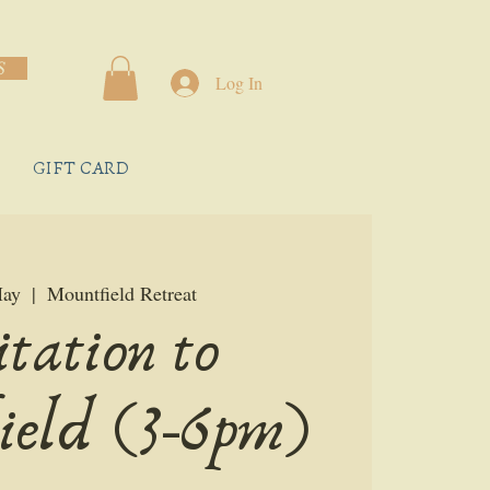
S
Log In
GIFT CARD
May
  |  
Mountfield Retreat
itation to
ield (3-6pm)