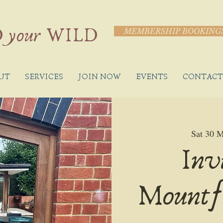
 your WILD
MEMBERSHIP BOOKING
UT
SERVICES
JOIN NOW
EVENTS
CONTACT
Sat 30 
Inv
Mountf