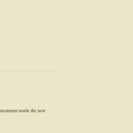
treatment inside the new 