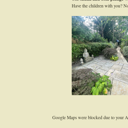
Have the children with you? No 
Google Maps were blocked due to your Ana