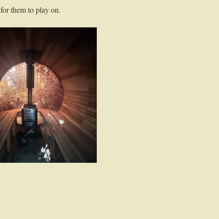
for them to play on. 