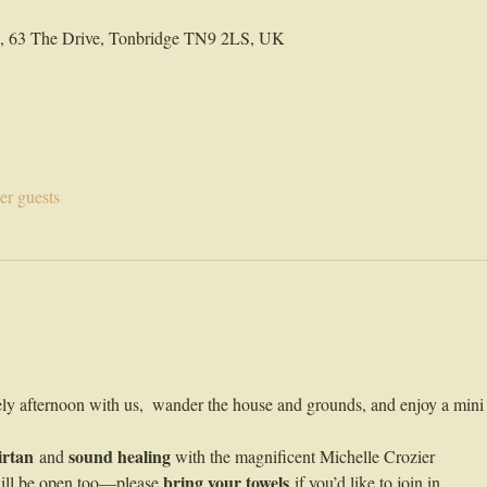
ld, 63 The Drive, Tonbridge TN9 2LS, UK
er guests
ely afternoon with us,  wander the house and grounds, and enjoy a mini 
irtan
sound healing
 and 
 with the magnificent Michelle Crozier 
bring your towels
ill be open too—please 
 if you’d like to join in. 