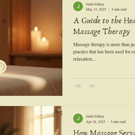
Juliet Sidney
May 15, 2025
4 min read
A Guide to the Hea
Massage Therapy
Massage therapy is more than just
practice that has been used for c
relaxation,...
Juliet Sidney
Apr 24, 2025
5 min read
How Massage Serv