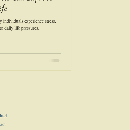
ife
y individuals experience stress,
o daily life pressures.
tact
act