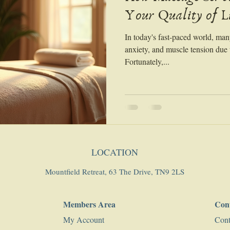
Your Quality of L
In today's fast-paced world, man
anxiety, and muscle tension due t
Fortunately,...
LOCATION
Mountfield Retreat, 63 The Drive, TN9 2LS
Members Area
Con
My Account
Cont