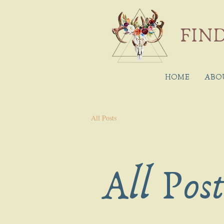
FIND
HOME
ABO
All Posts
All Pos