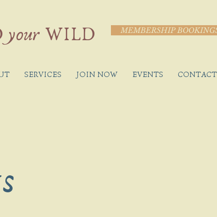
 your WILD
MEMBERSHIP BOOKING
UT
SERVICES
JOIN NOW
EVENTS
CONTACT
ts