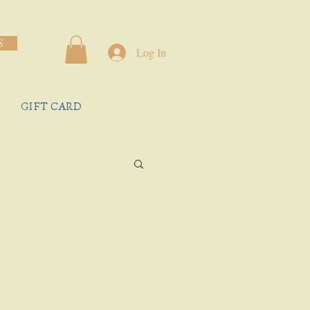
S
Log In
GIFT CARD