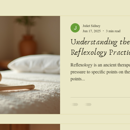
Juliet Sidney
Jun 17, 2025
3 min read
Understanding the
Reflexology Practi
Reflexology is an ancient therape
pressure to specific points on th
points...