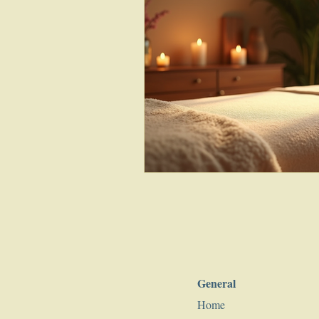
General
Home