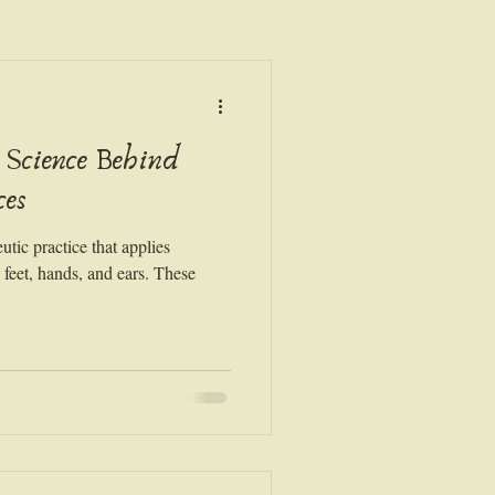
 Science Behind
ces
utic practice that applies
e feet, hands, and ears. These