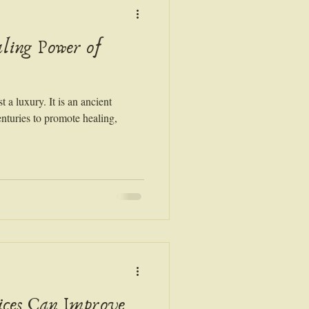
ling Power of
 a luxury. It is an ancient
enturies to promote healing,
ices Can Improve