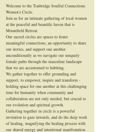
Welcome to the Tonbridge Soulful Connections 
Women's Circle.
Join us for an intimate gathering of local women 
at the peaceful and beautific haven that is 
Mountfield Retreat.
Our sacred circles are spaces to foster 
meaningful connections, an opportunity to share 
our stories, and support one another 
unconditionally as we navigate our uniquely 
female paths through the masculine landscape 
that we are accustomed to habiting.
We gather together to offer grounding and 
support, to empower, inspire and transform - 
holding space for one another at this challenging 
time for humanity when community and 
collaboration are not only needed, but crucial to 
our evolution and spiritual growth.
Gathering together in circle is a powerful 
invitation to gaze inwards, and do the deep work 
of healing, magnifying the healing process with 
our shared energy and intentional manifestation.