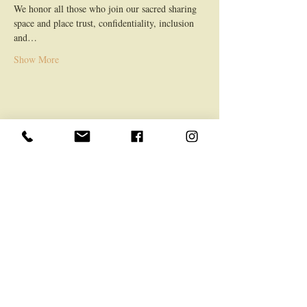
We honor all those who join our sacred sharing 
space and place trust, confidentiality, inclusion 
and…
Show More
Share this event
LOCATION
Mountfield Retreat, 63 The Drive, TN9 2LS
General
Home