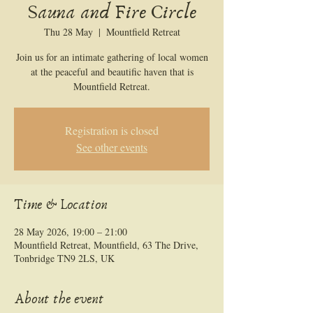
Sauna and Fire Circle
Thu 28 May
  |  
Mountfield Retreat
Join us for an intimate gathering of local women
at the peaceful and beautific haven that is
Mountfield Retreat.
Registration is closed
See other events
Time & Location
28 May 2026, 19:00 – 21:00
Mountfield Retreat, Mountfield, 63 The Drive,
Tonbridge TN9 2LS, UK
About the event