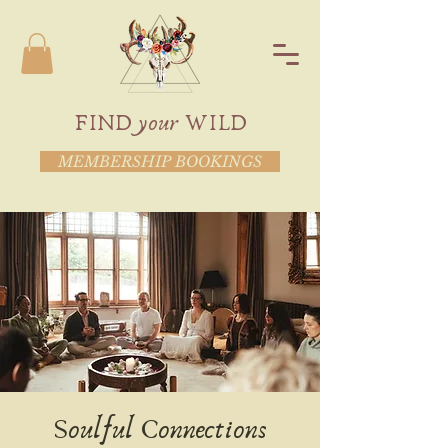
FIND your WILD
MEMBERSHIP BOOKINGS
Soulful Connections