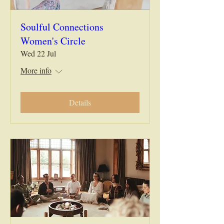
Soulful Connections
Women's Circle
Wed 22 Jul
More info
Details