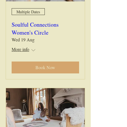
Multiple Dates
Soulful Connections
Women's Circle
Wed 19 Aug
More info
Book Now