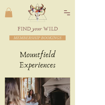
FIND your WILD
MEMBERSHIP BOOKINGS
Mountfield
Experiences