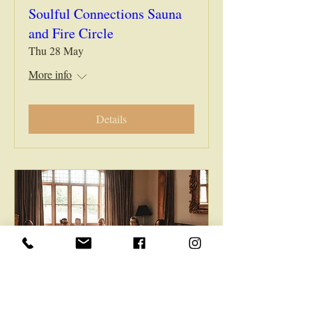
Soulful Connections Sauna
and Fire Circle
Thu 28 May
More info
Details
Soulful Connections