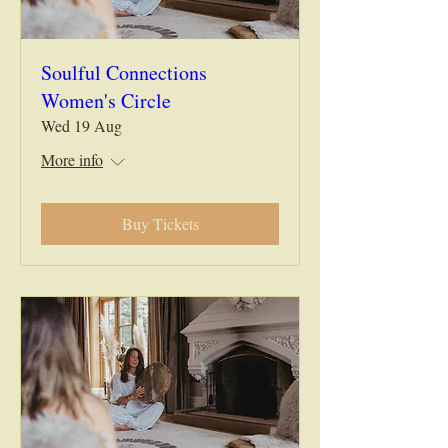
Soulful Connections
Women's Circle
Wed 19 Aug
More info
Buy Tickets