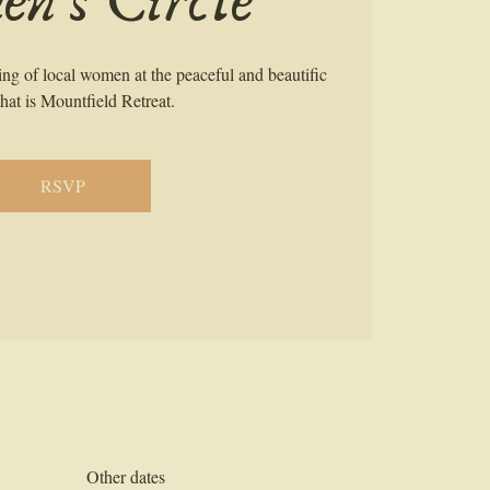
n's Circle
ring of local women at the peaceful and beautific
hat is Mountfield Retreat.
RSVP
Other dates