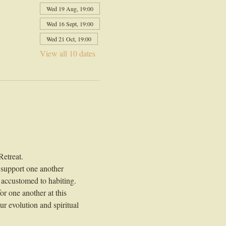
Wed 19 Aug, 19:00
Wed 16 Sept, 19:00
Wed 21 Oct, 19:00
View all 10 dates
Retreat.
 support one another 
 accustomed to habiting.
r one another at this 
r evolution and spiritual 