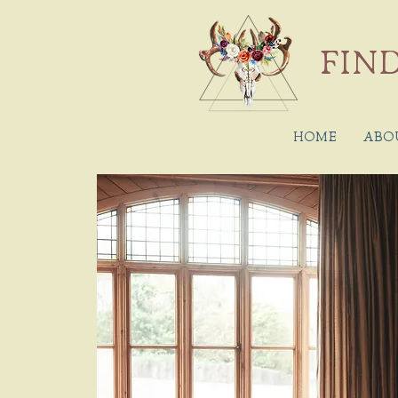
FIND
HOME
ABO