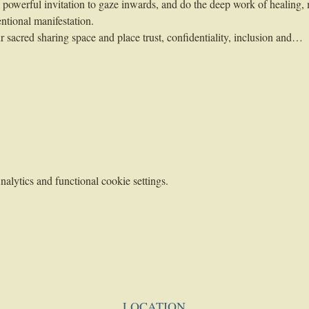
 a powerful invitation to gaze inwards, and do the deep work of healing,
ntional manifestation.
 sacred sharing space and place trust, confidentiality, inclusion and…
lytics and functional cookie settings.
LOCATION