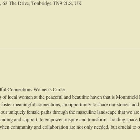
ld, 63 The Drive, Tonbridge TN9 2LS, UK
ful Connections Women's Circle.
g of local women at the peaceful and beautific haven that is Mountfield 
o foster meaningful connections, an opportunity to share our stories, and
 our uniquely female paths through the masculine landscape that we are
unding and support, to empower, inspire and transform - holding space fo
hen community and collaboration are not only needed, but crucial to ou