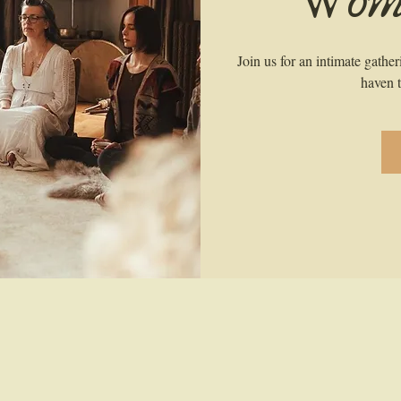
Wome
Join us for an intimate gathe
haven t