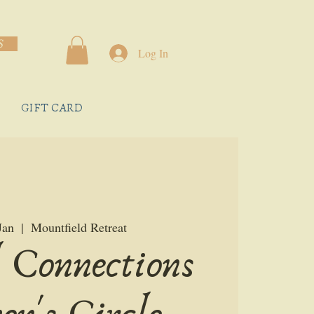
S
Log In
GIFT CARD
Jan
  |  
Mountfield Retreat
 Connections