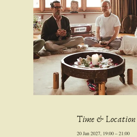
Time & Location
20 Jan 2027, 19:00 – 21:00