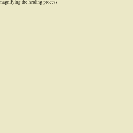
 magnifying the healing process 