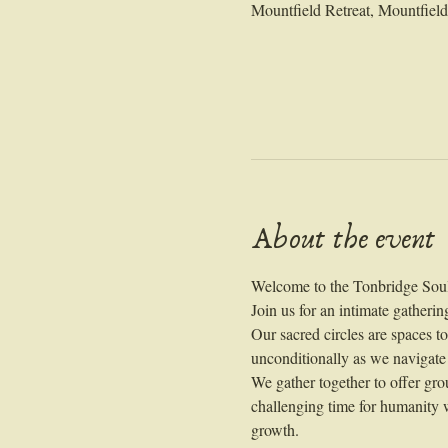
Mountfield Retreat, Mountfie
About the event
Welcome to the Tonbridge Soul
Join us for an intimate gatherin
Our sacred circles are spaces t
unconditionally as we navigate
We gather together to offer gro
challenging time for humanity w
growth.