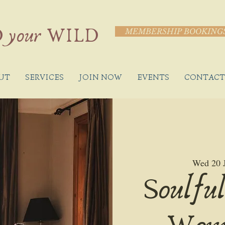
 your WILD
MEMBERSHIP BOOKING
UT
SERVICES
JOIN NOW
EVENTS
CONTACT
Wed 20 
Soulful