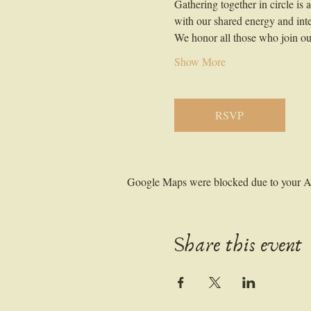
Gathering together in circle is
with our shared energy and inte
We honor all those who join our
Show More
RSVP
Google Maps were blocked due to your Ana
Share this event