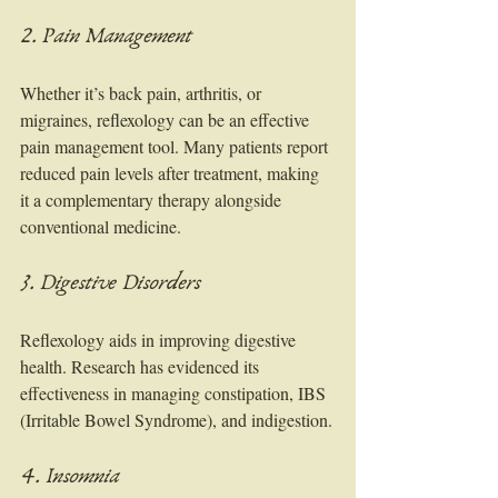
2. Pain Management
Whether it’s back pain, arthritis, or 
migraines, reflexology can be an effective 
pain management tool. Many patients report 
reduced pain levels after treatment, making 
it a complementary therapy alongside 
conventional medicine.
3. Digestive Disorders
Reflexology aids in improving digestive 
health. Research has evidenced its 
effectiveness in managing constipation, IBS 
(Irritable Bowel Syndrome), and indigestion.
4. Insomnia