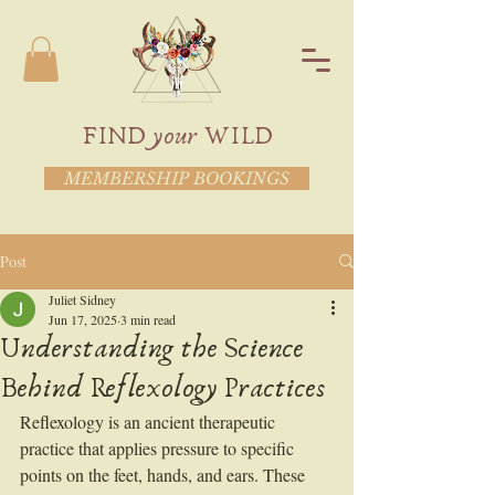
FIND your WILD
MEMBERSHIP BOOKINGS
Post
Juliet Sidney
Jun 17, 2025
3 min read
Understanding the Science
Behind Reflexology Practices
Reflexology is an ancient therapeutic 
practice that applies pressure to specific 
points on the feet, hands, and ears. These 