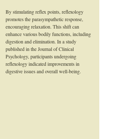
By stimulating reflex points, reflexology 
promotes the parasympathetic response, 
encouraging relaxation. This shift can 
enhance various bodily functions, including 
digestion and elimination. In a study 
published in the Journal of Clinical 
Psychology, participants undergoing 
reflexology indicated improvements in 
digestive issues and overall well-being.