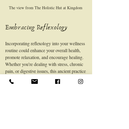
The view from The Holistic Hut at Kingdom 
Embracing Reflexology
Incorporating reflexology into your wellness 
routine could enhance your overall health, 
promote relaxation, and encourage healing. 
Whether you’re dealing with stress, chronic 
pain, or digestive issues, this ancient practice 
holds promise for modern health challenges.
Next Steps
To maximize the benefits of reflexology, 
consider these recommendations:
Schedule Regular Sessions
: 