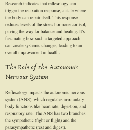
Research indicates that reflexology can 
trigger the relaxation response, a state where 
the body can repair itself. This response 
reduces levels of the stress hormone cortisol, 
paving the way for balance and healing. It’s 
fascinating how such a targeted approach 
can create systemic changes, leading to an 
overall improvement in health.
The Role of the Autonomic 
Nervous System
Reflexology impacts the autonomic nervous 
system (ANS), which regulates involuntary 
body functions like heart rate, digestion, and 
respiratory rate. The ANS has two branches: 
the sympathetic (fight or flight) and the 
parasympathetic (rest and digest). 