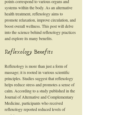
points correspond to various organs and 
systems within the body. As an alternative 
health treatment, reflexology aims to 
promote relaxation, improve circulation, and 
boost overall wellness. This post will delve 
into the science behind reflexology practices 
and explore its many benefits.
Reflexology Benefits
Reflexology is more than just a form of 
massage; it is rooted in various scientific 
principles. Studies suggest that reflexology 
helps reduce stress and promotes a sense of 
calm. According to a study published in the 
Journal of Alternative and Complementary 
Medicine, participants who received 
reflexology reported reduced levels of 