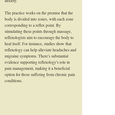
anxiety. 
The practice works on the premise that the 
body is divided into zones, with each zone 
corresponding to a reflex point. By 
stimulating these points through massage, 
reflexologists aim to encourage the body to 
heal itself. For instance, studies show that 
reflexology can help alleviate headaches and 
migraine symptoms. There’s substantial 
evidence supporting reflexology's role in 
pain management, making it a beneficial 
option for those suffering from chronic pain 
conditions.