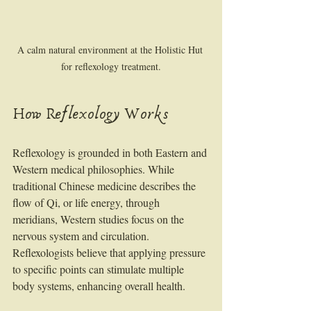
A calm natural environment at the Holistic Hut 
for reflexology treatment.
How Reflexology Works
Reflexology is grounded in both Eastern and 
Western medical philosophies. While 
traditional Chinese medicine describes the 
flow of Qi, or life energy, through 
meridians, Western studies focus on the 
nervous system and circulation. 
Reflexologists believe that applying pressure 
to specific points can stimulate multiple 
body systems, enhancing overall health.