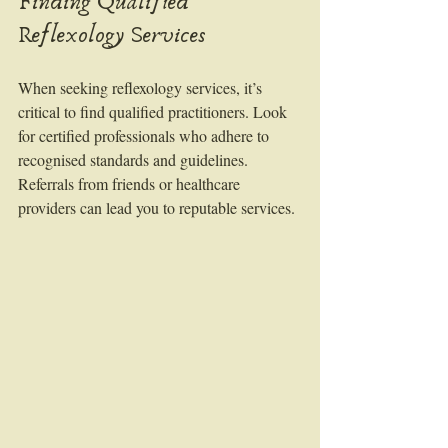
Finding Qualified 
Reflexology Services
When seeking reflexology services, it’s 
critical to find qualified practitioners. Look 
for certified professionals who adhere to 
recognised standards and guidelines. 
Referrals from friends or healthcare 
providers can lead you to reputable services. 