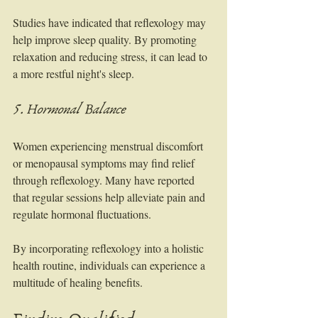
Studies have indicated that reflexology may 
help improve sleep quality. By promoting 
relaxation and reducing stress, it can lead to 
a more restful night's sleep.
5. Hormonal Balance
Women experiencing menstrual discomfort 
or menopausal symptoms may find relief 
through reflexology. Many have reported 
that regular sessions help alleviate pain and 
regulate hormonal fluctuations.
By incorporating reflexology into a holistic 
health routine, individuals can experience a 
multitude of healing benefits.