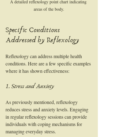
A detailed reflexology point chart indicating 
areas of the body.
Specific Conditions 
Addressed by Reflexology
Reflexology can address multiple health 
conditions. Here are a few specific examples 
where it has shown effectiveness:
1. Stress and Anxiety
As previously mentioned, reflexology 
reduces stress and anxiety levels. Engaging 
in regular reflexology sessions can provide 
individuals with coping mechanisms for 
managing everyday stress.