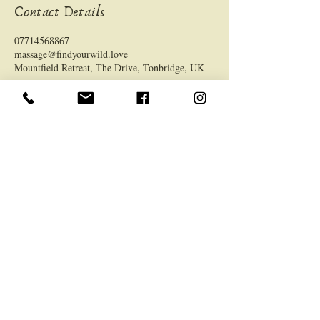
Contact Details
07714568867
massage@findyourwild.love
Mountfield Retreat, The Drive, Tonbridge, UK
LOCATION
Mountfield Retreat, 63 The Drive, TN9 2LS
General
Home
About
Services
Memberships