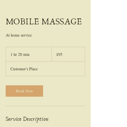
MOBILE MASSAGE
At home service
95
British
1 hr 20 min
1
£95
pounds
h
2
Customer's Place
0
m
i
n
Book Now
Service Description