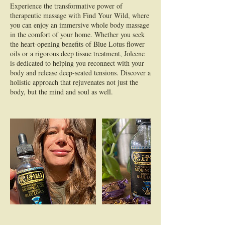
Experience the transformative power of
therapeutic massage with Find Your Wild, where
you can enjoy an immersive whole body massage
in the comfort of your home. Whether you seek
the heart-opening benefits of Blue Lotus flower
oils or a rigorous deep tissue treatment, Joleene
is dedicated to helping you reconnect with your
body and release deep-seated tensions. Discover a
holistic approach that rejuvenates not just the
body, but the mind and soul as well.