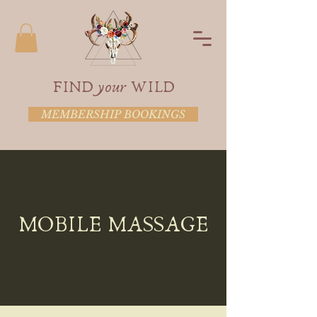
FIND your WILD
MEMBERSHIP BOOKINGS
MOBILE MASSAGE