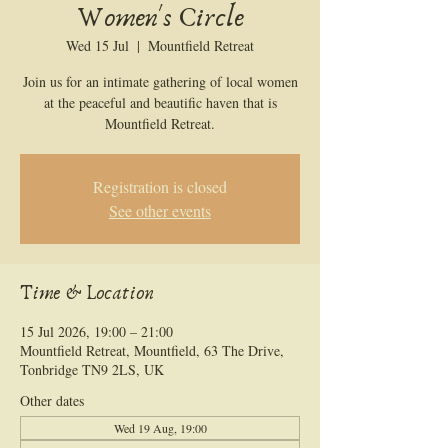
Women's Circle
Wed 15 Jul
  |  
Mountfield Retreat
Join us for an intimate gathering of local women
at the peaceful and beautific haven that is
Mountfield Retreat.
Registration is closed
See other events
Time & Location
15 Jul 2026, 19:00 – 21:00
Mountfield Retreat, Mountfield, 63 The Drive,
Tonbridge TN9 2LS, UK
Other dates
Wed 19 Aug, 19:00