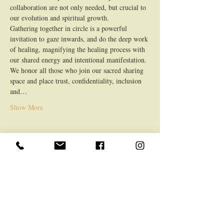
collaboration are not only needed, but crucial to 
our evolution and spiritual growth.
Gathering together in circle is a powerful 
invitation to gaze inwards, and do the deep work 
of healing, magnifying the healing process with 
our shared energy and intentional manifestation.
We honor all those who join our sacred sharing 
space and place trust, confidentiality, inclusion 
and…
Show More
Share this event
LOCATION