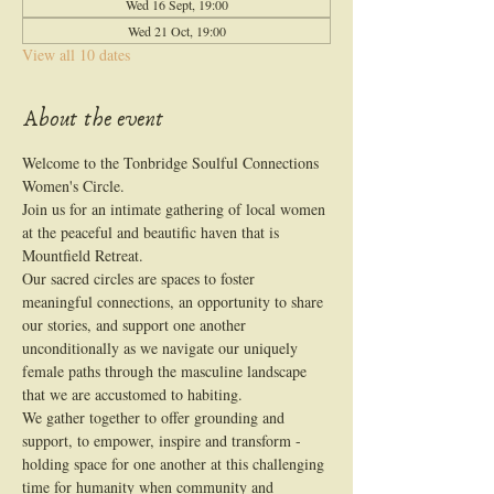
Wed 16 Sept, 19:00
Wed 21 Oct, 19:00
View all 10 dates
About the event
Welcome to the Tonbridge Soulful Connections 
Women's Circle.
Join us for an intimate gathering of local women 
at the peaceful and beautific haven that is 
Mountfield Retreat.
Our sacred circles are spaces to foster 
meaningful connections, an opportunity to share 
our stories, and support one another 
unconditionally as we navigate our uniquely 
female paths through the masculine landscape 
that we are accustomed to habiting.
We gather together to offer grounding and 
support, to empower, inspire and transform - 
holding space for one another at this challenging 
time for humanity when community and 