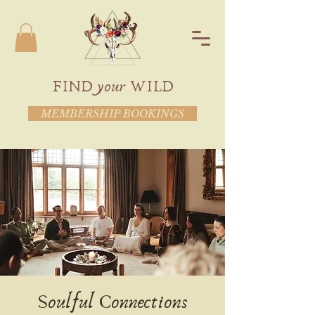
FIND your WILD
MEMBERSHIP BOOKINGS
Soulful Connections